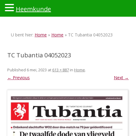
Heemkunde
Ski
to
U bent hier:
Home
»
Home
» TC Tubantia 04052023
con
TC Tubantia 04052023
Published
6 mei, 2023
at
613 × 887
in
Home
.
← Previous
Next →